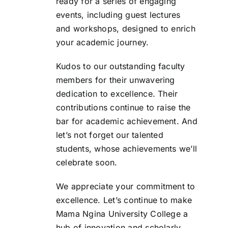
ready for a series of engaging
events, including guest lectures
and workshops, designed to enrich
your academic journey.
Kudos to our outstanding faculty
members for their unwavering
dedication to excellence. Their
contributions continue to raise the
bar for academic achievement. And
let’s not forget our talented
students, whose achievements we’ll
celebrate soon.
We appreciate your commitment to
excellence. Let’s continue to make
Mama Ngina University College a
hub of innovation and scholarly