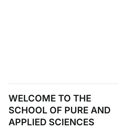
WELCOME TO THE
SCHOOL OF PURE AND
APPLIED SCIENCES