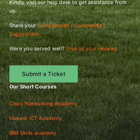
Kindly visit our help desk to get assistance from
us.
Share your
Compliments / Complaints /
Suggestions
Were you served well?
Give us your reviews
Submit a Ticket
Our Short Courses
Cisco Networking Academy
Huawei ICT Academy
IBM Skills academy