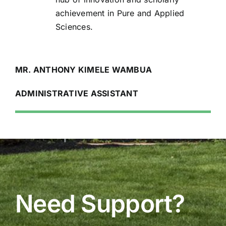
achievement in Pure and Applied
Sciences.
MR. ANTHONY KIMELE WAMBUA
ADMINISTRATIVE ASSISTANT
Need Support?