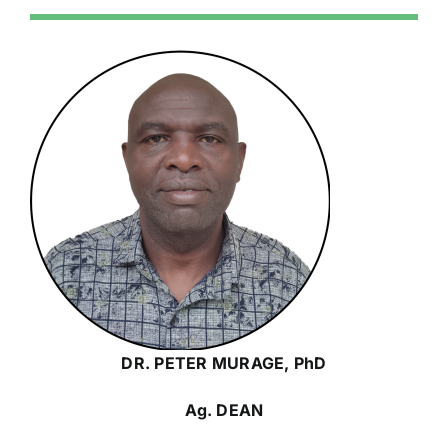
DR. PETER MURAGE, PhD
Ag. DEAN