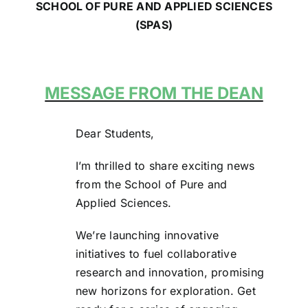
SCHOOL OF PURE AND APPLIED SCIENCES
(SPAS)
MESSAGE FROM THE DEAN
Dear Students,
I’m thrilled to share exciting news
from the School of Pure and
Applied Sciences.
We’re launching innovative
initiatives to fuel collaborative
research and innovation, promising
new horizons for exploration. Get